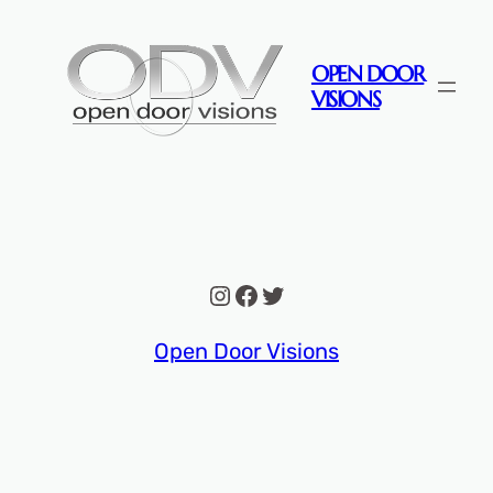
Skip
to
OPEN DOOR
content
VISIONS
Instagram
Facebook
Twitter
Open Door Visions