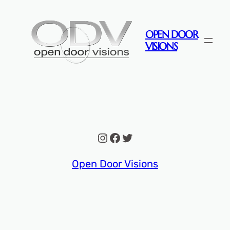
Skip
to
OPEN DOOR
content
VISIONS
Instagram
Facebook
Twitter
Open Door Visions