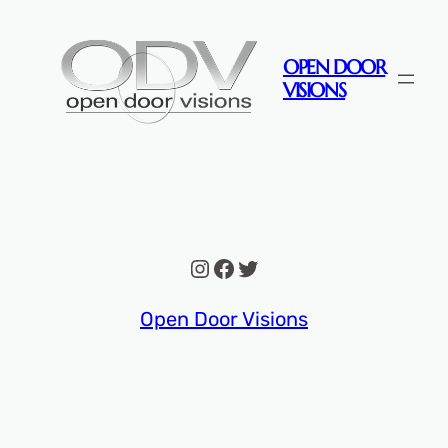
Skip
to
OPEN DOOR
content
VISIONS
Instagram
Facebook
Twitter
Open Door Visions